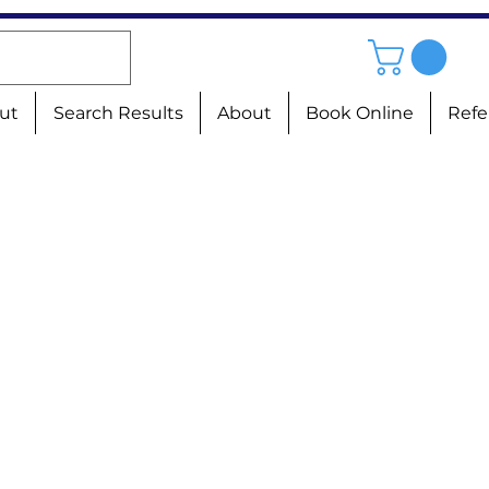
ut
Search Results
About
Book Online
Refe