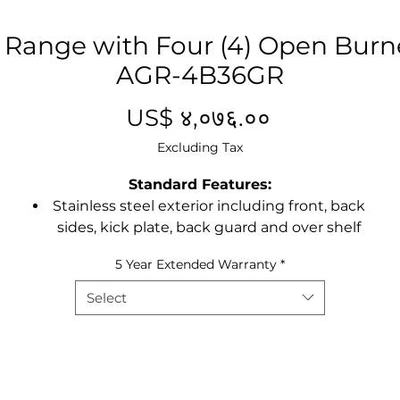
 Range with Four (4) Open Burner
AGR-4B36GR
Price
US$ ४,०७६.००
Excluding Tax
Standard Features:
Stainless steel exterior including front, back
sides, kick plate, back guard and over shelf
60” combination ranges standard with either
5 Year Extended Warranty
*
a 24”, 36” or 48” griddle top with 2, 4 or 6
burners
Select
Heavy duty 3/4” thick polished steel griddle
plate
Drip tray provided under burners to catch
grease drippings
32,000 BTU top burners, 27,000 BTU