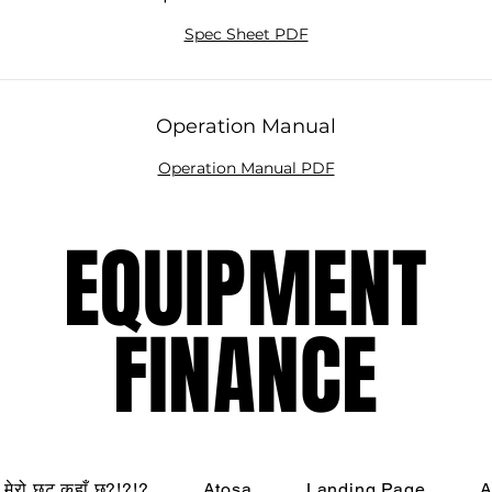
Spec Sheet PDF
Operation Manual
Operation Manual PDF
EQUIPMENT
EQUIPMENT
FINANCE
FINANCE
मेरो छुट कहाँ छ?!?!?
Atosa
Landing Page
A