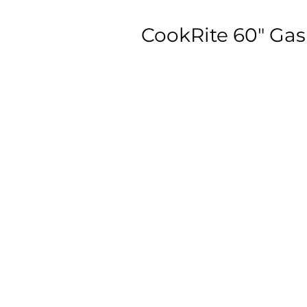
CookRite 60″ Gas