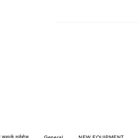
सम्पर्क गर्नुहोस
General
NEW EQUIPMENT