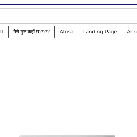
NT
मेरो छुट कहाँ छ?!?!?
Atosa
Landing Page
Abo