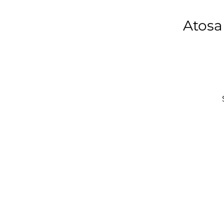
Atosa