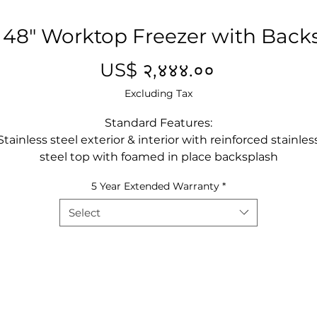
 48" Worktop Freezer with Back
Price
US$ २,४४४.००
Excluding Tax
Standard Features:
Stainless steel exterior & interior with reinforced stainles
steel top with foamed in place backsplash
Environmentally friendly R290 refrigerant
5 Year Extended Warranty
*
Digital electronic controller
Maintains temperatures between -8°F – 0°F
Select
Recessed door handle(s)
Self-closing door(s) with stay open feature
Magnetic door gasket(s) standard for positive door seal
Pre-installed casters
One(1) pre-installed shelf per section