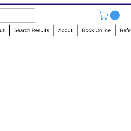
ut
Search Results
About
Book Online
Refe