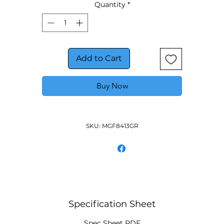
Quantity
*
Add to Cart
Buy Now
SKU: MGF8413GR
Specification Sheet
Spec Sheet PDF