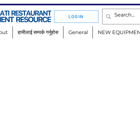
LOGIN
out
हामीलाई सम्पर्क गर्नुहोस
General
NEW EQUIPME