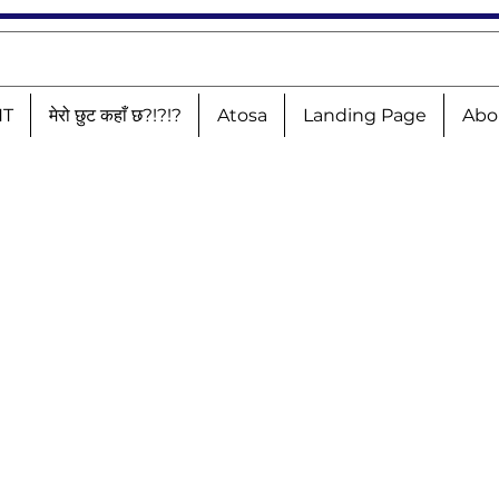
NT
मेरो छुट कहाँ छ?!?!?
Atosa
Landing Page
Abo