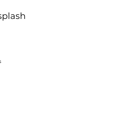
splash
s