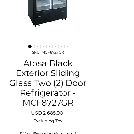
SKU: MCF8727GR
Atosa Black
Exterior Sliding
Glass Two (2) Door
Refrigerator -
MCF8727GR
Price
USD 2 685,00
Excluding Tax
5 Year Extended Warranty
*