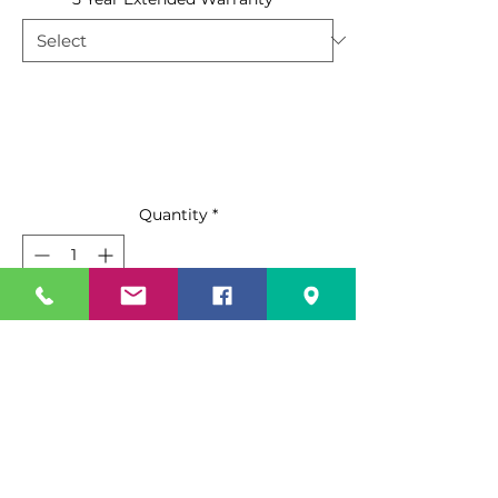
Quantity
*
Add to Cart
Buy Now
Features:
Black steel exterior with