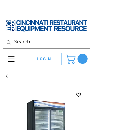
LOGIN