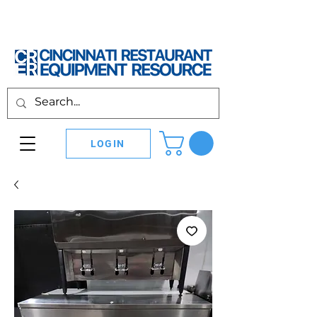
LOGIN