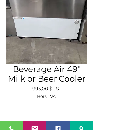
Beverage Air 49"
Milk or Beer Cooler
Prix
995,00 $US
Hors TVA