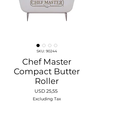
SKU: 90244
Chef Master
Compact Butter
Roller
Price
USD 25,55
Excluding Tax