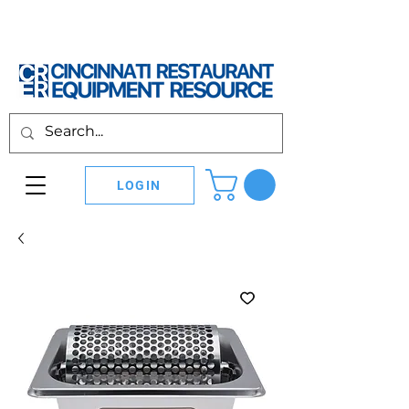
LOGIN