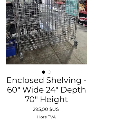
Enclosed Shelving -
60" Wide 24" Depth
70" Height
Prix
295,00 $US
Hors TVA