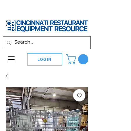
LOGIN