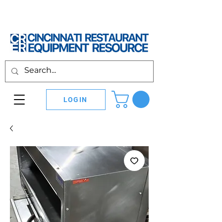
LOGIN