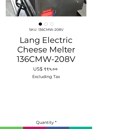
SKU: 136CMW-208V
Lang Electric
Cheese Melter
136CMW-208V
Price
US$ ९९५.००
Excluding Tax
Quantity
*