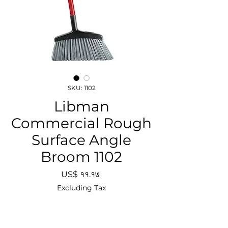
SKU: 1102
Libman
Commercial Rough
Surface Angle
Broom 1102
Price
US$ ११.१७
Excluding Tax