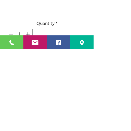
Quantity
*
Add to Cart
Buy Now
The Rough Surface Angle Broom is
the ideal sweeping solution for
rough/outdoor surface sweeping,
as well as wet, sticky floors. The
Rough Surface Angle Broom has
Specification Sheet
stiff, 5” long, unflagged fibers and a
15” wide sweeping width for heavy
Spec Sheet PDF