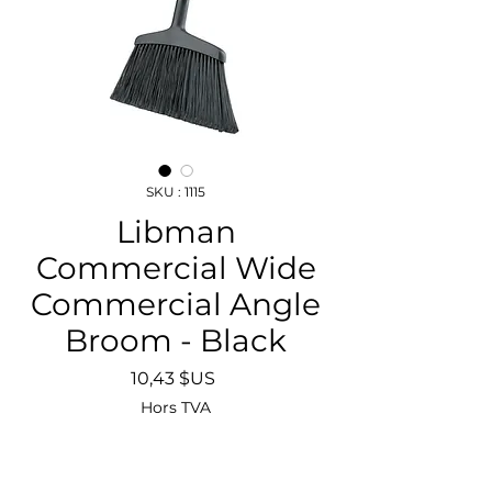
SKU : 1115
Libman
Commercial Wide
Commercial Angle
Broom - Black
Prix
10,43 $US
Hors TVA