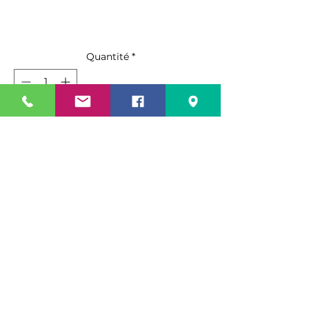
Quantité
*
Ajouter au panier
Commander et payer
• 15” wide broom with 55” total
height.
• 1” steel handle with handle grip
and hanger hole.
• 6” long staple-set, flagged fibers.
Specification Sheet
• Solid, one-piece resin block.
• Firm but flexible, long-lasting
Spec Sheet PDF