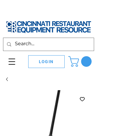
LOGIN