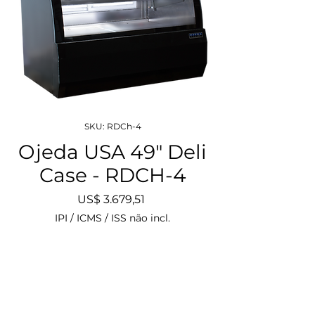
SKU: RDCh-4
Ojeda USA 49" Deli
Case - RDCH-4
Preço
US$ 3.679,51
IPI / ICMS / ISS não incl.