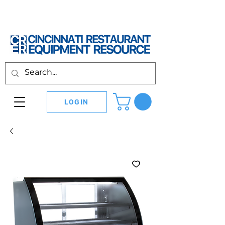
LOGIN