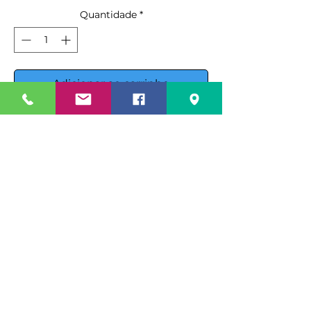
Quantidade
*
Adicionar ao carrinho
Comprar
Introducing the Ojeda USA RDCH-
4 Refrigerated Deli Case, a top-tier
solution for displaying your deli
products with style and efficiency.
This unit features
electronic
Specification Sheet
control
, ensuring optimal
operation and maintaining
Spec Sheet PDF
Instruction Manual
products at the perfect
temperature.
Instruction Manual PDF