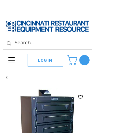
LOGIN