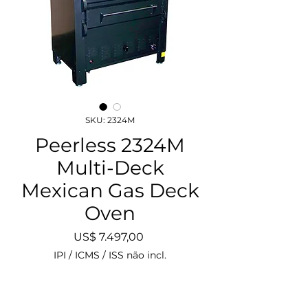
SKU: 2324M
Peerless 2324M
Multi-Deck
Mexican Gas Deck
Oven
Preço
US$ 7.497,00
IPI / ICMS / ISS não incl.