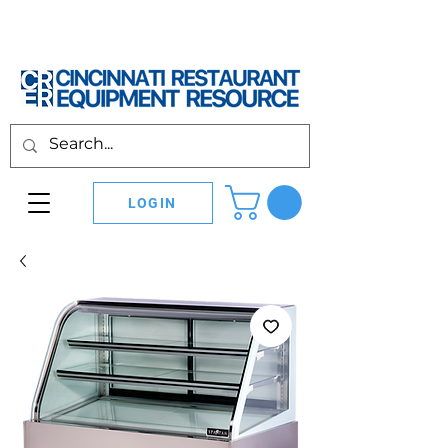
LOGIN