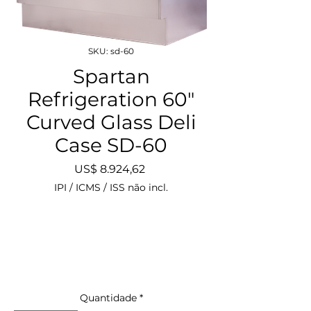
SKU: sd-60
Spartan
Refrigeration 60"
Curved Glass Deli
Case SD-60
Preço
US$ 8.924,62
IPI / ICMS / ISS não incl.
Quantidade
*