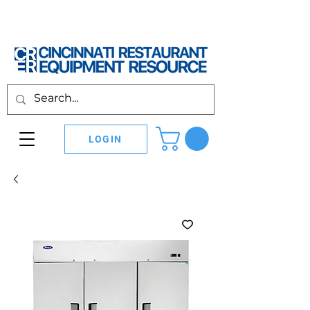
LOGIN