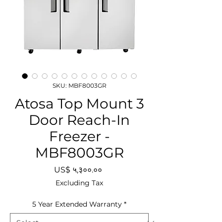
SKU: MBF8003GR
Atosa Top Mount 3
Door Reach-In
Freezer -
MBF8003GR
Price
US$ ५,३००.००
Excluding Tax
5 Year Extended Warranty
*