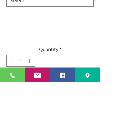
Quantity
*
Add to Cart
Buy Now
Standard Features
Top mount compressor with
environmentally Friendly R290
refrigerant