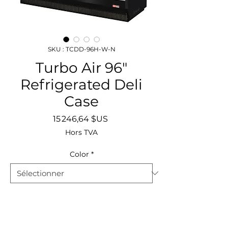
SKU : TCDD-96H-W-N
Turbo Air 96"
Refrigerated Deli
Case
Prix
15 246,64 $US
Hors TVA
Color
*