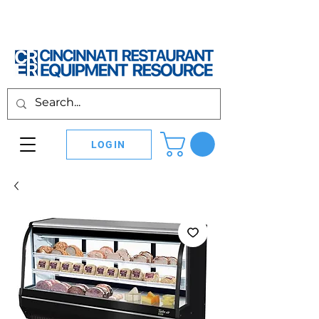
LOGIN