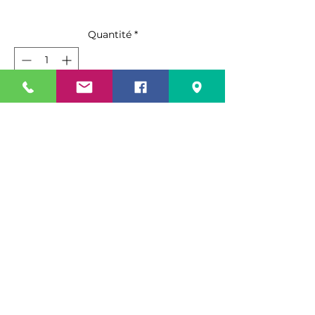
Quantité
*
Ajouter au panier
Commander et payer
Key Features
Direct cooling deli case,
Refrigerated, 96-1/2″ W, 33.2 cu.ft.,
High profile, Self contained
refrigeration system, Self-cleaning
Specification Sheet
condenser, Curved front
tempered glass, Non-peel anti-
Spec Sheet Link
rust coated paint steel exterior,