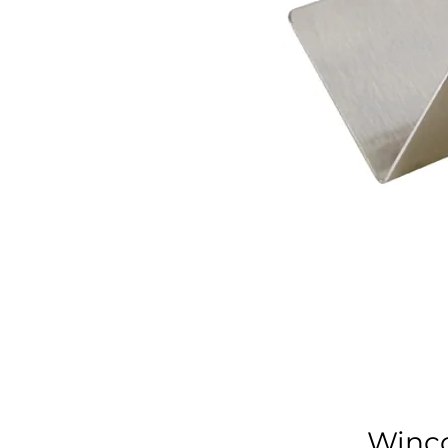
Winco 