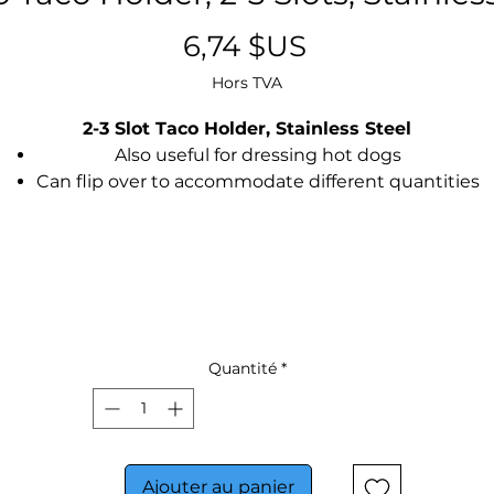
Prix
6,74 $US
Hors TVA
2-3 Slot Taco Holder, Stainless Steel
Also useful for dressing hot dogs
Can flip over to accommodate different quantities
Stainless steel brushed finish
Quantité
*
Ajouter au panier