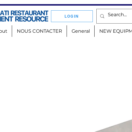
LOGIN
out
NOUS CONTACTER
General
NEW EQUIP