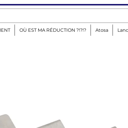
MENT
OÙ EST MA RÉDUCTION ?!?!?
Atosa
Land