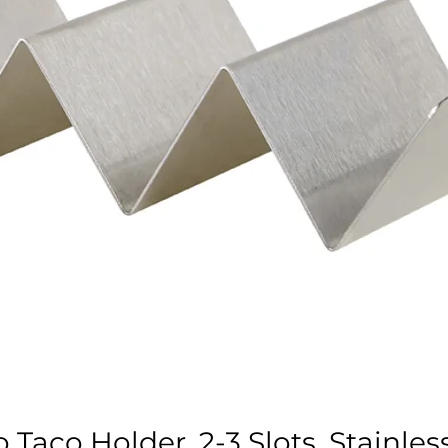
Taco Holder, 2-3 Slots, Stainles