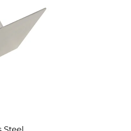
s Steel