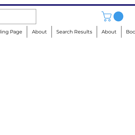
ing Page
About
Search Results
About
Boo