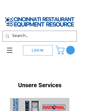
LOGIN
Unsere Services