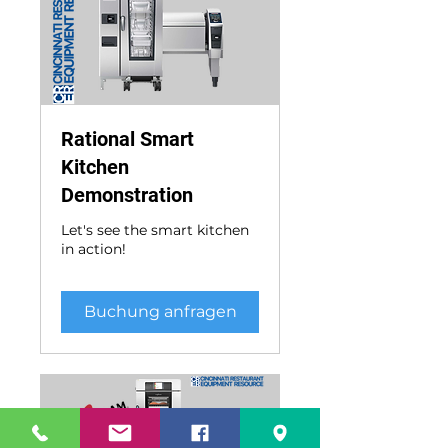
Rational Smart
Kitchen
Demonstration
Let's see the smart kitchen
in action!
Buchung anfragen