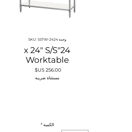
وحدة SKU: SSTW-2424
24"x 24" S/S
Worktable
السعر
مستثناة ضريبة
*
الكمية