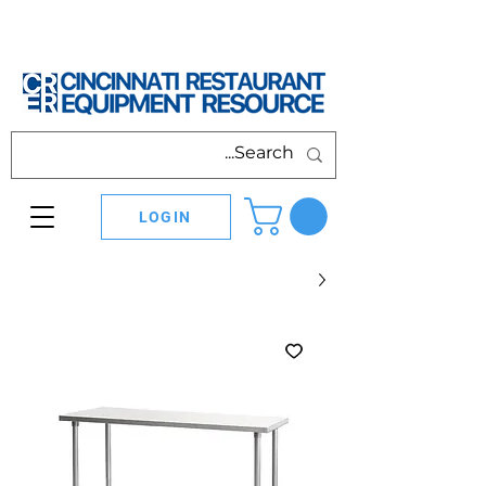
LOGIN