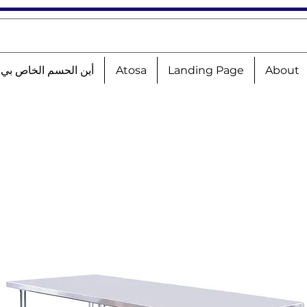
الحسم الخاص بي؟!؟!؟
Atosa
Landing Page
About