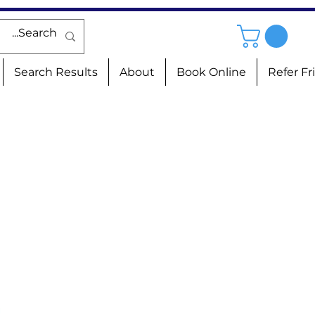
Search Results
About
Book Online
Refer Fr