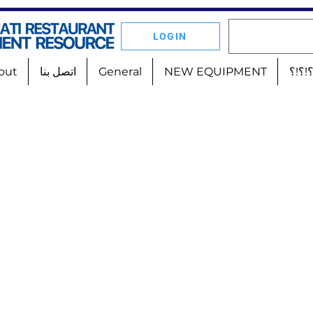
LOGIN
out
اتصل بنا
General
NEW EQUIPMENT
أين 