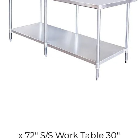
30″ x 72″ S/S Work Table