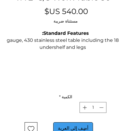
السعر
مستثناة ضريبة
Standard Features:
18 gauge, 430 stainless steel table including the
undershelf and legs
Entire top mechanically polished to a satin finish
Top is sound deadened
All edges are turned down as a safety feature
tainless steel tubular legs and undershelf are standard
features on all models
Under shelf can be adjusted to desired height
Adjustable bullet feet
*
الكمية
Ships K.D
Easy to assemble
Optional Accessories:
أضِف إلى العربة