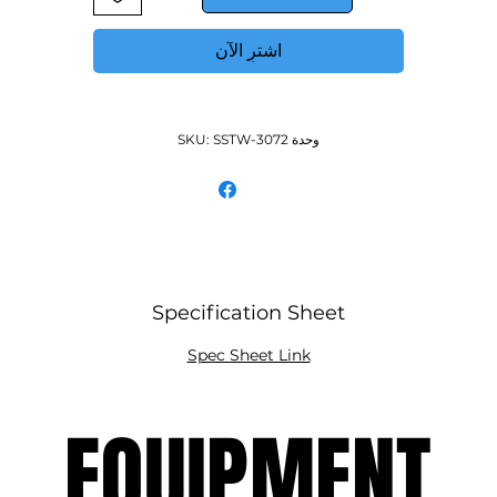
MROS-5RE Double over-shelf
اشترِ الآن
وحدة SKU: SSTW-3072
Specification Sheet
Spec Sheet Link
EQUIPMENT
EQUIPMENT