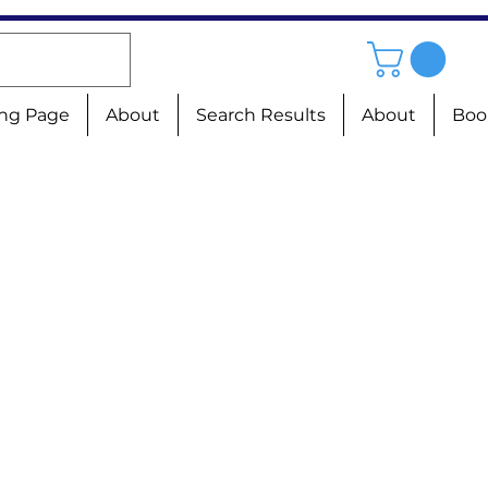
ng Page
About
Search Results
About
Boo