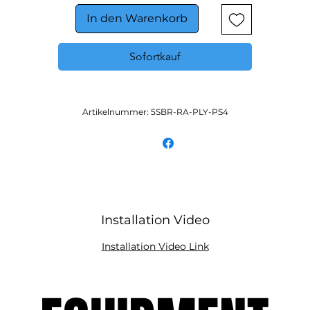
In den Warenkorb
Sofortkauf
Artikelnummer: 5SBR-RA-PLY-PS4
Installation Video
Installation Video Link