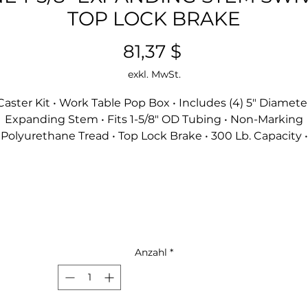
TOP LOCK BRAKE
Preis
81,37 $
exkl. MwSt.
Caster Kit • Work Table Pop Box • Includes (4) 5" Diamete
Expanding Stem • Fits 1-5/8" OD Tubing • Non-Marking
Polyurethane Tread • Top Lock Brake • 300 Lb. Capacity •
Resistant To Acids And Caustics • Double Ball Bearing •
Operational Temp Range -45º To 180º F • Zinc Plated
Anzahl
*