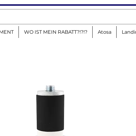
MENT
WO IST MEIN RABATT?!?!?
Atosa
Landi