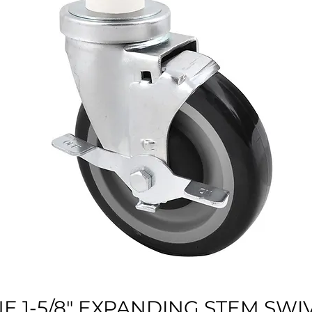
E 1-5/8" EXPANDING STEM SWI