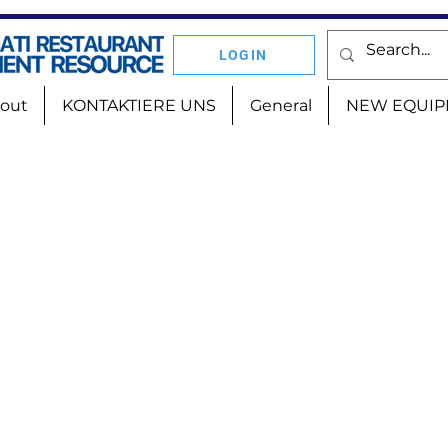
LOGIN
out
KONTAKTIERE UNS
General
NEW EQUIP