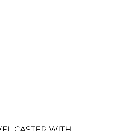
VEL CASTER WITH