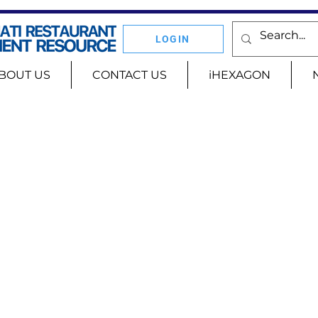
LOGIN
BOUT US
CONTACT US
iHEXAGON