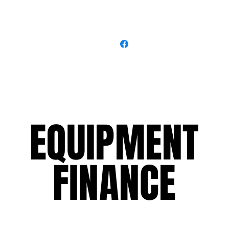
EQUIPMENT
EQUIPMENT
FINANCE
FINANCE