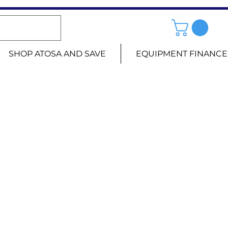
SHOP ATOSA AND SAVE
EQUIPMENT FINANCE