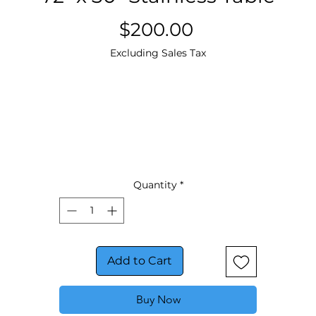
Price
$200.00
Excluding Sales Tax
Quantity
*
Add to Cart
Buy Now