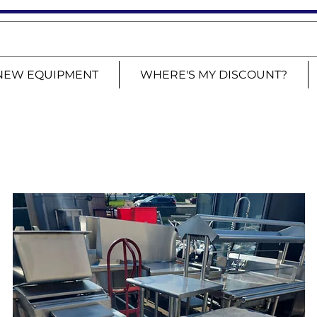
NEW EQUIPMENT
WHERE'S MY DISCOUNT?