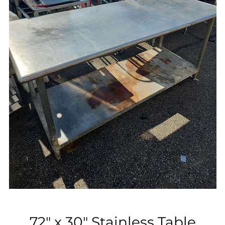
72" x 30" Stainless Table