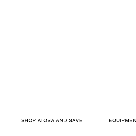
SHOP ATOSA AND SAVE
EQUIPMEN
eserved