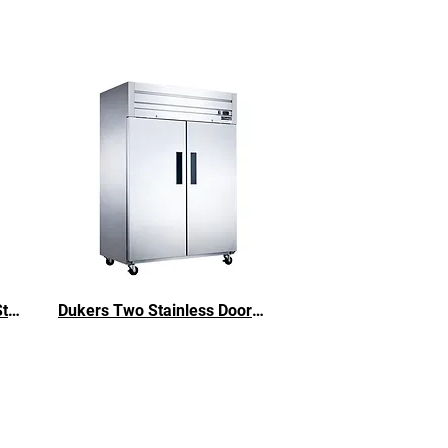
Dukers D28AR Stainless Steel Single Door Refrigerator
Dukers Two Stainless Doors Steel Refrigerator - 40.74 cu. ft.