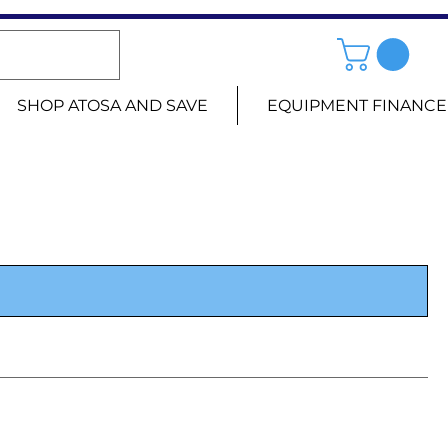
SHOP ATOSA AND SAVE
EQUIPMENT FINANCE