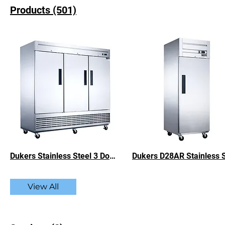
Products (501)
Dukers Stainless Steel 3 Door Commercial Refrigerator - 64.80 cu. ft.
View All