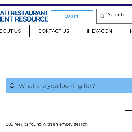
LOGIN
BOUT US
CONTACT US
iHEXAGON
503 results found with an empty search