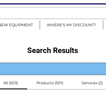
NEW EQUIPMENT
WHERE'S MY DISCOUNT?
Search Results
All (503)
Products (501)
Services (2)