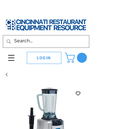
LOGIN