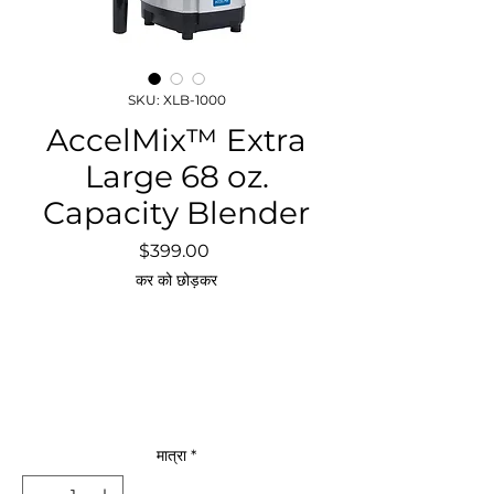
SKU: XLB-1000
AccelMix™ Extra
Large 68 oz.
Capacity Blender
मूल्य
$399.00
कर को छोड़कर
मात्रा
*