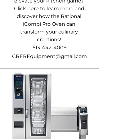
elevate your kitchen game?
Click here to learn more and
discover how the Rational
iCombi Pro Oven can
transform your culinary
creations!
513-442-4009
CREREquipment@gmail.com