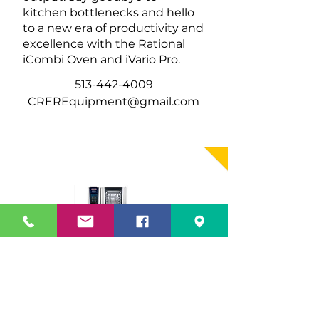
kitchen bottlenecks and hello
to a new era of productivity and
excellence with the Rational
iCombi Oven and iVario Pro.
513-442-4009
CREREquipment@gmail.com