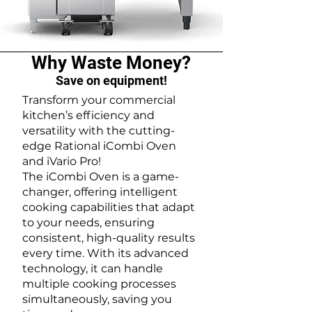
Why Waste Money?
Save on equipment!
Transform your commercial
kitchen’s efficiency and
versatility with the cutting-
edge Rational iCombi Oven
and iVario Pro!
The iCombi Oven is a game-
changer, offering intelligent
cooking capabilities that adapt
to your needs, ensuring
consistent, high-quality results
every time. With its advanced
technology, it can handle
multiple cooking processes
simultaneously, saving you