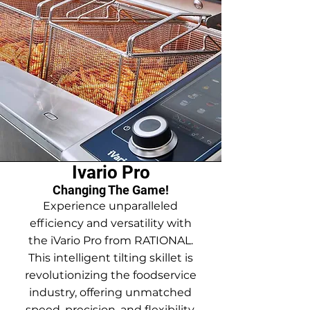
Ivario Pro
Changing The Game!
Experience unparalleled
efficiency and versatility with
the iVario Pro from RATIONAL.
This intelligent tilting skillet is
revolutionizing the foodservice
industry, offering unmatched
speed, precision, and flexibility.