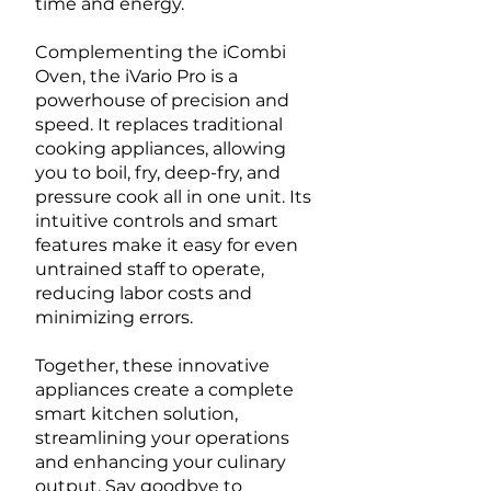
time and energy.
Complementing the iCombi
Oven, the iVario Pro is a
powerhouse of precision and
speed. It replaces traditional
cooking appliances, allowing
you to boil, fry, deep-fry, and
pressure cook all in one unit. Its
intuitive controls and smart
features make it easy for even
untrained staff to operate,
reducing labor costs and
minimizing errors.
Together, these innovative
appliances create a complete
smart kitchen solution,
streamlining your operations
and enhancing your culinary
output. Say goodbye to