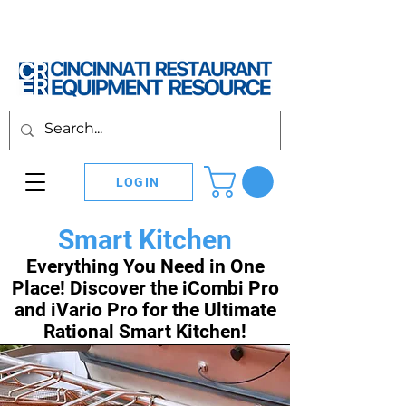
LOGIN
Smart Kitchen
Everything You Need in One
Place! Discover the iCombi Pro
and iVario Pro for the Ultimate
Rational Smart Kitchen!