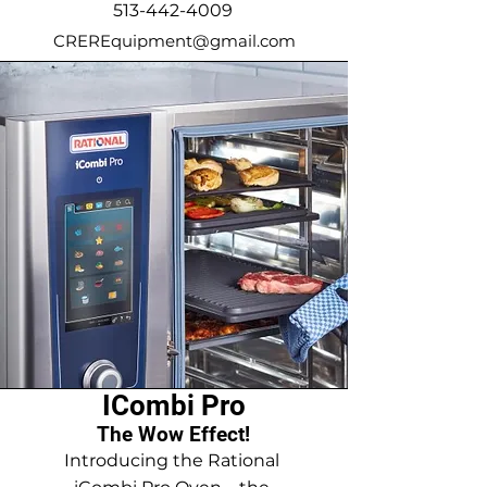
513-442-4009
CREREquipment@gmail.com
ICombi Pro
The Wow Effect!
Introducing the Rational