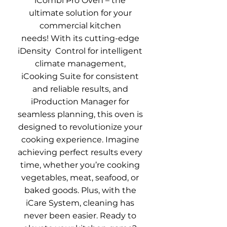
iCombi Pro Oven – the
ultimate solution for your
commercial kitchen
needs!
With its cutting-edge
iDensity Control for intelligent
climate management,
iCooking Suite for consistent
and reliable results, and
iProduction Manager for
seamless planning, this oven is
designed to revolutionize your
cooking experience
.
Imagine
achieving perfect results every
time, whether you’re cooking
vegetables, meat, seafood, or
baked goods
.
Plus, with the
iCare System, cleaning has
never been easier
. Ready to