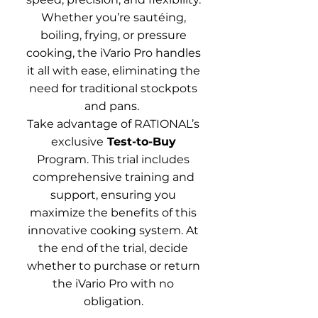
Whether you’re sautéing,
boiling, frying, or pressure
cooking, the iVario Pro handles
it all with ease, eliminating the
need for traditional stockpots
and pans.
Take advantage of RATIONAL’s
exclusive
Test-to-Buy
Program. This trial includes
comprehensive training and
support, ensuring you
maximize the benefits of this
innovative cooking system. At
the end of the trial, decide
whether to purchase or return
the iVario Pro with no
obligation.