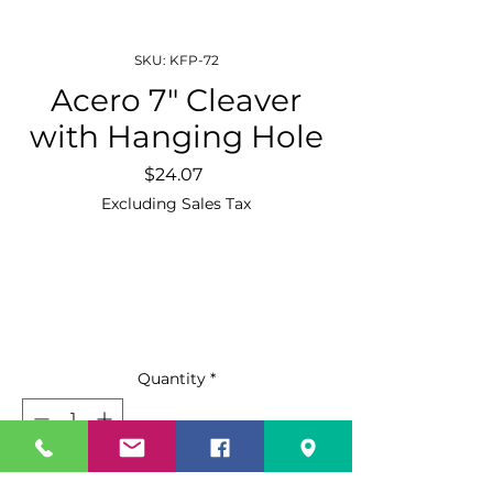
SKU: KFP-72
Acero 7″ Cleaver
with Hanging Hole
Price
$24.07
Excluding Sales Tax
Quantity
*
Add to Cart