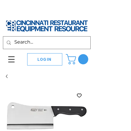
LOGIN