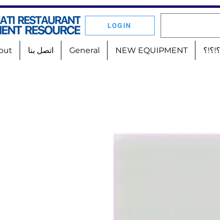
LOGIN
out
اتصل بنا
General
NEW EQUIPMENT
أين 