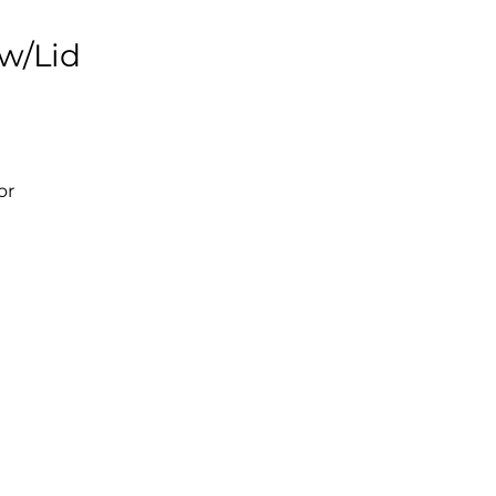
 w/Lid
or
s