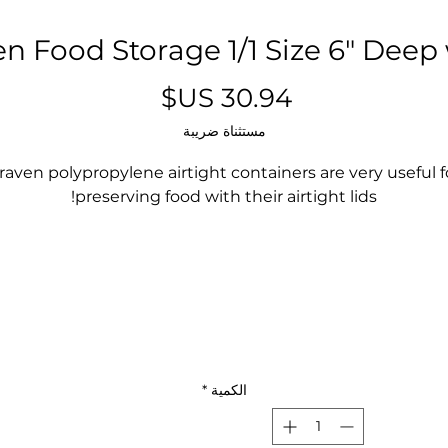
n Food Storage 1/1 Size 6" Deep
السعر
مستثناة ضريبة
raven polypropylene airtight containers are very useful f
preserving food with their airtight lids!
They enable the content to be perfectly identified thank
to its translucent material.
Suitable for dishwasher!
NO NEED TO BUY DAY/DATE LABELS EVER AGAIN!!!!
*
الكمية
Fits right into your sandwich prep or mega top!
No need for any other pans or lids!