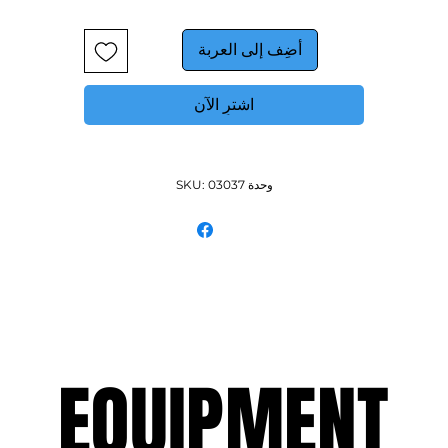
أضِف إلى العربة
اشترِ الآن
وحدة SKU: 03037
EQUIPMENT
EQUIPMENT