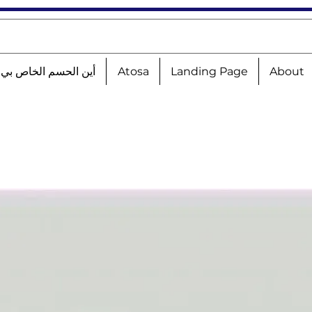
الحسم الخاص بي؟!؟!؟
Atosa
Landing Page
About