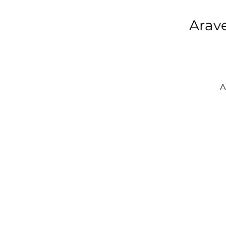
Arave
A