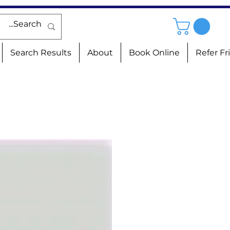
Search Results
About
Book Online
Refer Fr