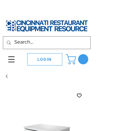
LOGIN