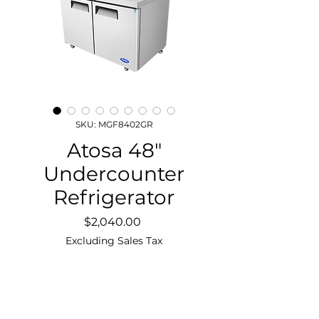
SKU: MGF8402GR
Atosa 48″
Undercounter
Refrigerator
Price
$2,040.00
Excluding Sales Tax