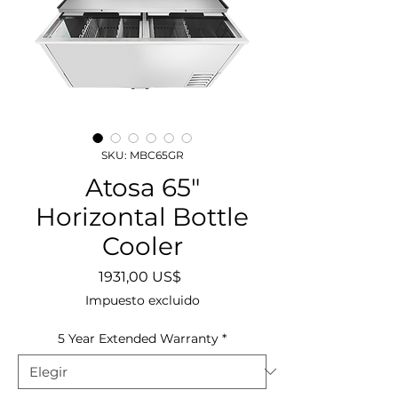
SKU: MBC65GR
Atosa 65"
Horizontal Bottle
Cooler
Precio
1931,00 US$
Impuesto excluido
5 Year Extended Warranty
*