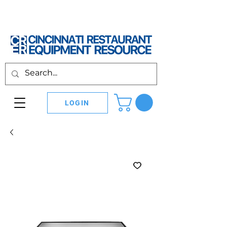
LOGIN