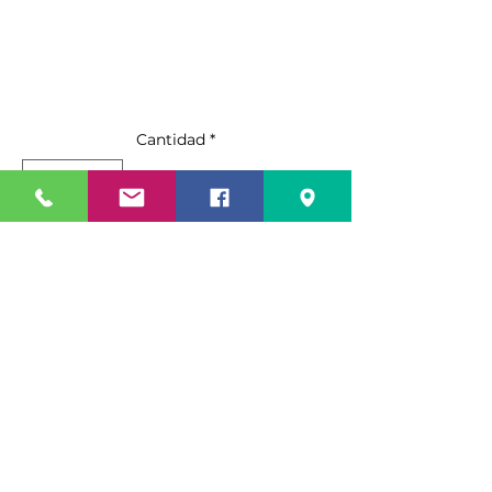
Cantidad
*
Agregar al carrito
Realizar compra
Standard Features:
Stainless steel exterior & interior
Digital Electronic Controller
Maintains temperatures
between 33°F – 40°F
Specification Sheet