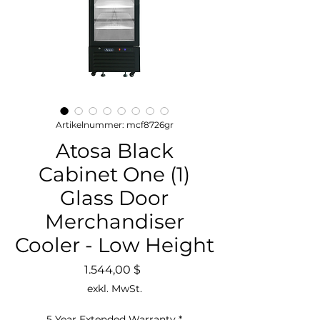
Artikelnummer: mcf8726gr
Atosa Black
Cabinet One (1)
Glass Door
Merchandiser
Cooler - Low Height
Preis
1.544,00 $
exkl. MwSt.
5 Year Extended Warranty
*