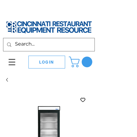
LOGIN