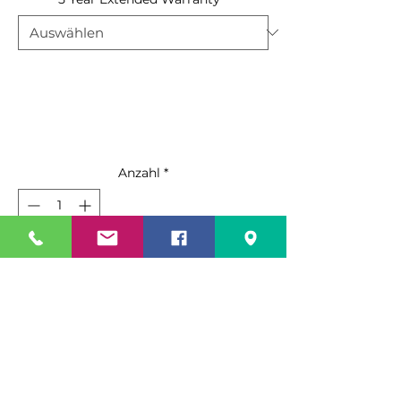
Anzahl
*
In den Warenkorb
Sofortkauf
Standard Features:
Black steel exterior with