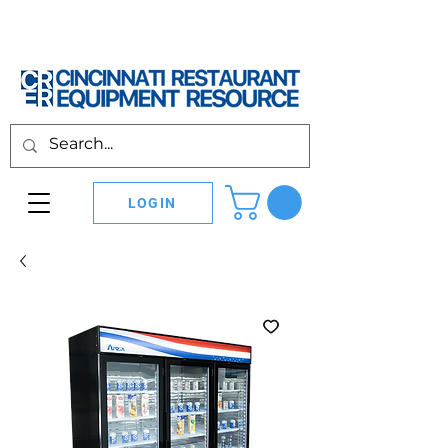
LOGIN