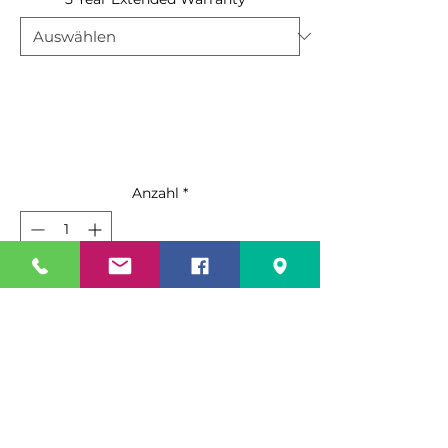
Anzahl
*
In den Warenkorb
Sofortkauf
Standard Features:
Black steel exterior with