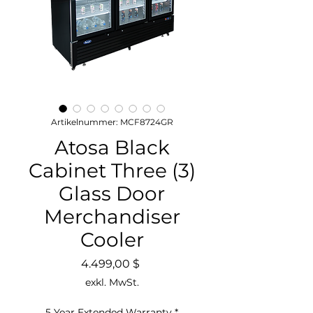
Artikelnummer: MCF8724GR
Atosa Black
Cabinet Three (3)
Glass Door
Merchandiser
Cooler
Preis
4.499,00 $
exkl. MwSt.
5 Year Extended Warranty
*