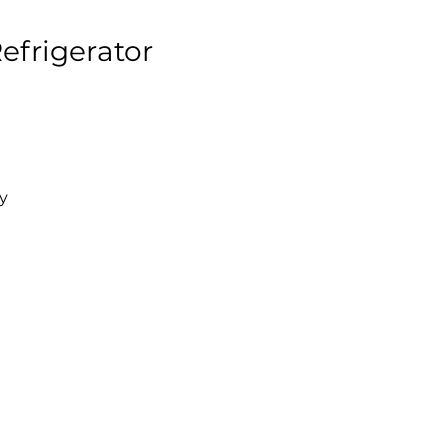
efrigerator
y
l