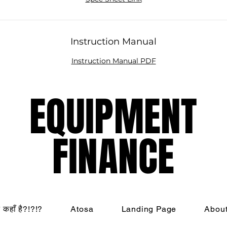
Instruction Manual
Instruction Manual PDF
EQUIPMENT
EQUIPMENT
FINANCE
FINANCE
ट कहाँ है?!?!?
Atosa
Landing Page
Abou
nati Restaurant Equipment Resource, LLC - All Rights R