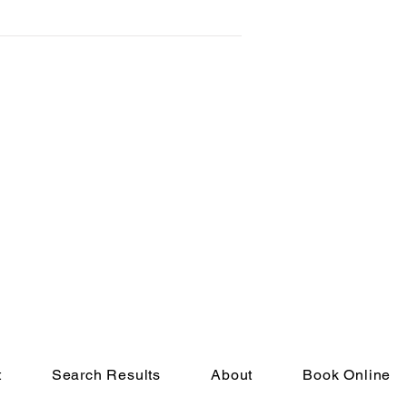
t
Search Results
About
Book Online
eserved