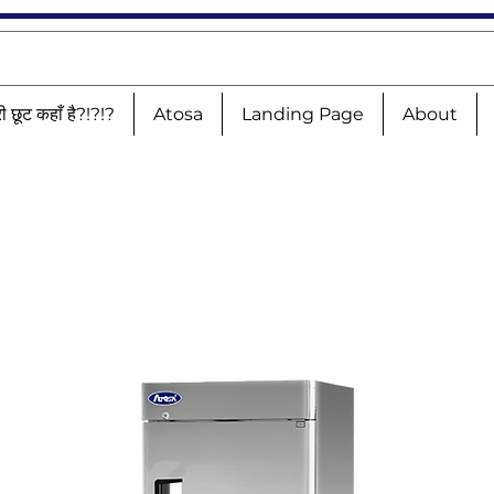
री छूट कहाँ है?!?!?
Atosa
Landing Page
About