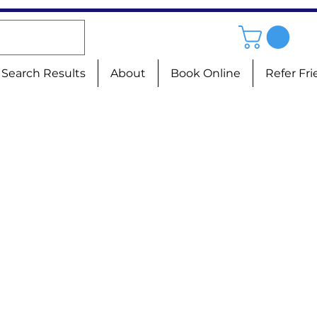
Search Results
About
Book Online
Refer Fr