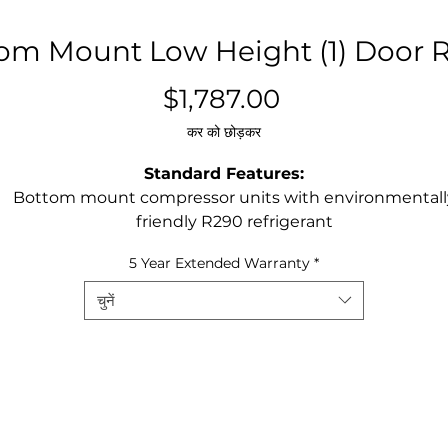
om Mount Low Height (1) Door R
मूल्य
$1,787.00
कर को छोड़कर
Standard Features:
Bottom mount compressor units with environmentall
friendly R290 refrigerant
Stainless steel exterior & interior
5 Year Extended Warranty
*
Digital controller
Maintains temperatures between 33°F – 40°F
चुनें
LED interior light(s)
Recessed door handle(s)
Door lock(s) standard
Magnetic door gasket(s) standard for positive door sea
Pre-installed casters
Three(3) pre-installed shelves per section