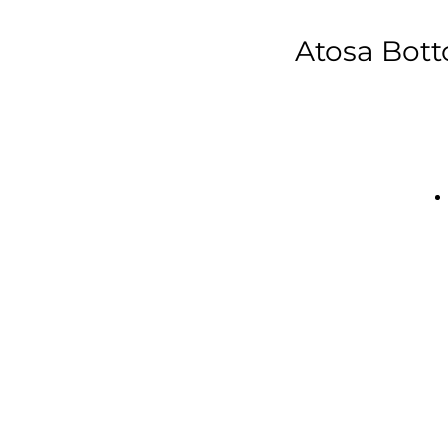
Atosa Bott