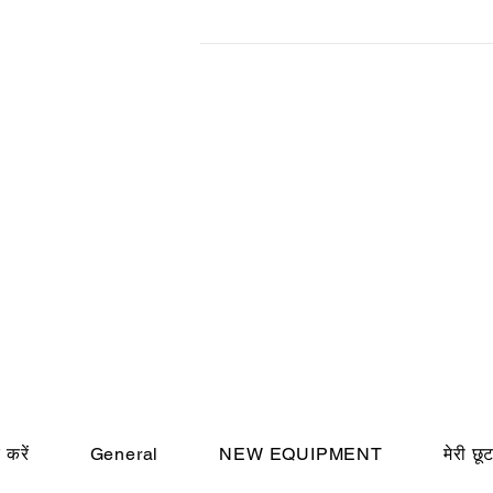
 करें
General
NEW EQUIPMENT
मेरी छू
© Cincin