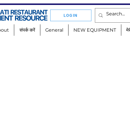
LOGIN
bout
संपर्क करें
General
NEW EQUIPMENT
मे