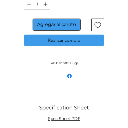
Pre-installed casters
Three(3) pre-installed shelves per section
Down duct refrigeration to to ensure even distribution 
air
Agregar al carrito
Realizar compra
SKU: mbf8505gr
Specification Sheet
Spec Sheet PDF