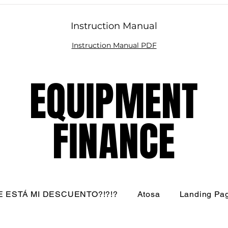
Instruction Manual
Instruction Manual PDF
EQUIPMENT
EQUIPMENT
FINANCE
FINANCE
 ESTÁ MI DESCUENTO?!?!?
Atosa
Landing Pa
nati Restaurant Equipment Resource, LLC - All Rights R