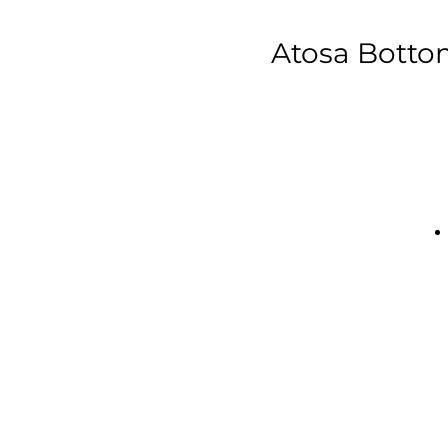
Atosa Bottom