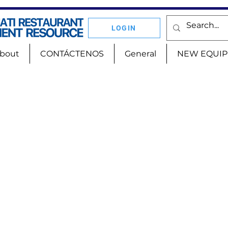
LOGIN
bout
CONTÁCTENOS
General
NEW EQUI