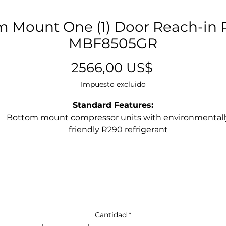
 Mount One (1) Door Reach-in R
MBF8505GR
Precio
2566,00 US$
Impuesto excluido
Standard Features:
Bottom mount compressor units with environmentall
friendly R290 refrigerant
Stainless steel exterior & interior
Digital Electronic Controller
Maintains temperatures between 33°F – 40°F
LED interior light(s)
Recessed door handle(s)
Door lock(s) standard
Magnetic door gasket(s) standard for positive door sea
Cantidad
*