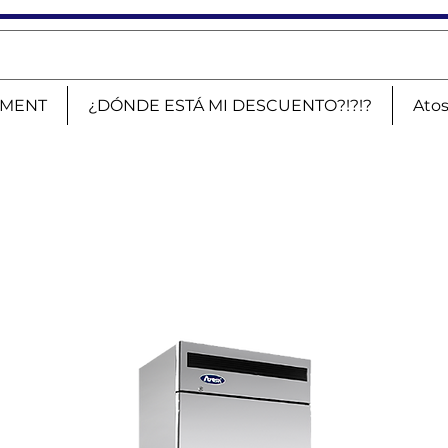
PMENT
¿DÓNDE ESTÁ MI DESCUENTO?!?!?
Ato