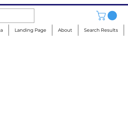
sa
Landing Page
About
Search Results