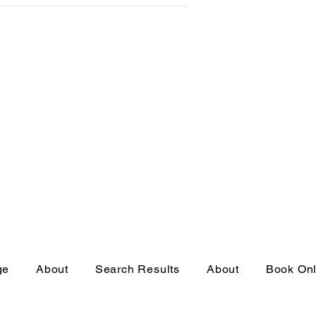
ge
About
Search Results
About
Book Onl
eserved