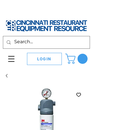
LOGIN