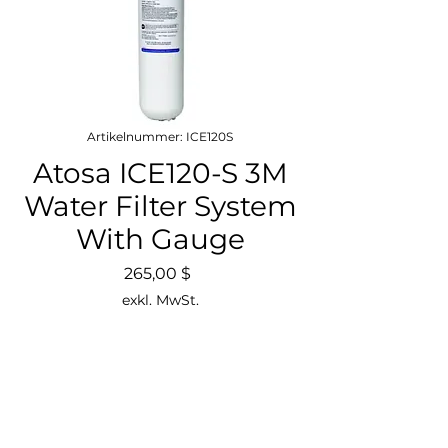
Artikelnummer: ICE120S
Atosa ICE120-S 3M
Water Filter System
With Gauge
Preis
265,00 $
exkl. MwSt.