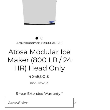
Artikelnummer: YR800-AP-261
Atosa Modular Ice
Maker (800 LB / 24
HR) Head Only
Preis
4.268,00 $
exkl. MwSt.
5 Year Extended Warranty
*