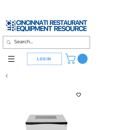
LOGIN