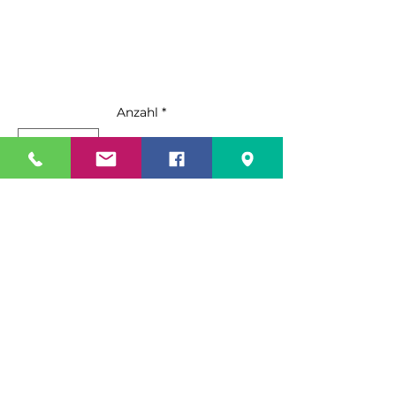
Anzahl
*
In den Warenkorb
Sofortkauf
Standard Features:
Up to 810 lb. production ice
machine
(per 24 hrs)
Durable stainless steel exterior
Specification Sheet