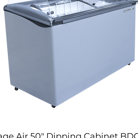
age Air 50" Dipping Cabinet BD