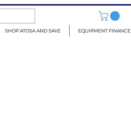
SHOP ATOSA AND SAVE
EQUIPMENT FINANCE