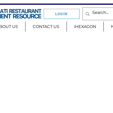
LOGIN
BOUT US
CONTACT US
iHEXAGON