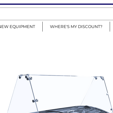
NEW EQUIPMENT
WHERE'S MY DISCOUNT?