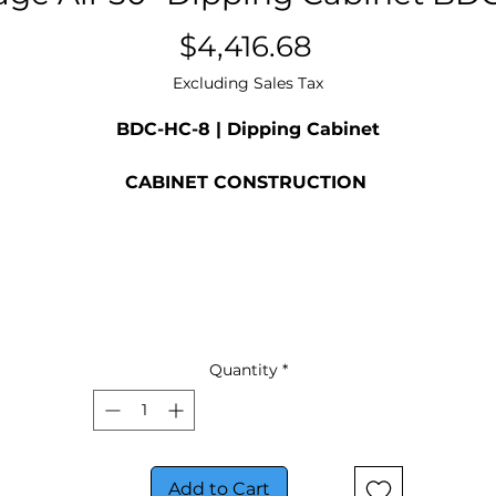
Price
$4,416.68
Excluding Sales Tax
BDC-HC-8 | Dipping Cabinet
CABINET CONSTRUCTION
Galvanized metal cabinet with powder coated painte
surface
Interior easy to clean per-painted steel
Adjustable thermostat
LED lighting
Glass lids are LowE tempered sliding glass lids with loc
and keys standard
Quantity
*
2” Heavy-duty casters allow easy and fast movement
Drain plug for easy cleaning
Lexan sneeze guard
BDC-8 includes (4) 2- ring tub holds with space for (8) 
Add to Cart