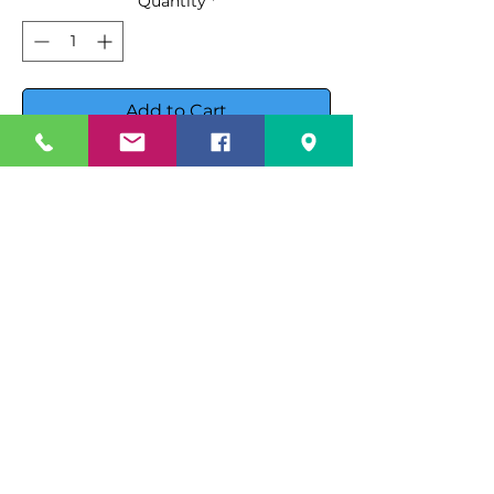
Quantity
*
Add to Cart
Buy Now
Showcase your deli products with
the Beverage Air CDR5HC-1-B
Refrigerated Deli Case, designed
for both functionality and style.
This premium deli case features:
Specification Sheet
Cabinet Construction
:
Spec Sheet PDF
Instruction Manual
Exterior
: Black powder-coated
galvanized steel for a sleek,
Instruction Manuale PDF
durable finish.