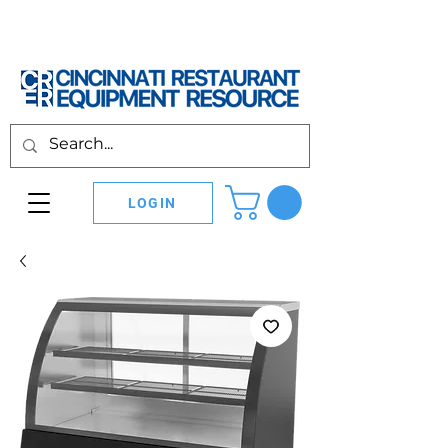
LOGIN