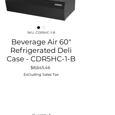
SKU: CDR5HC-1-B
Beverage Air 60"
Refrigerated Deli
Case - CDR5HC-1-B
Price
$8,645.46
Excluding Sales Tax