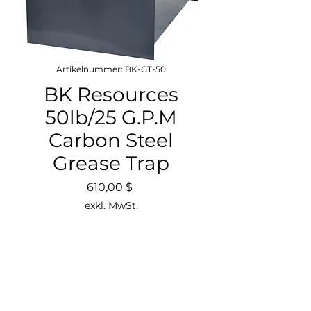
Artikelnummer: BK-GT-50
BK Resources
50lb/25 G.P.M
Carbon Steel
Grease Trap
Preis
610,00 $
exkl. MwSt.