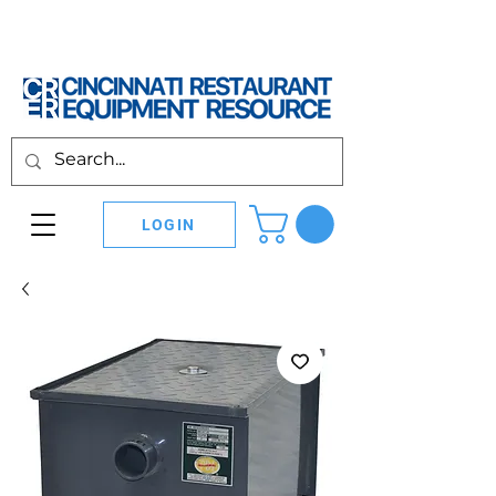
LOGIN