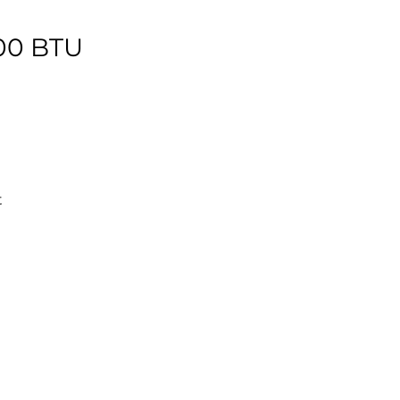
000 BTU
t