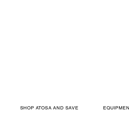
SHOP ATOSA AND SAVE
EQUIPMEN
eserved