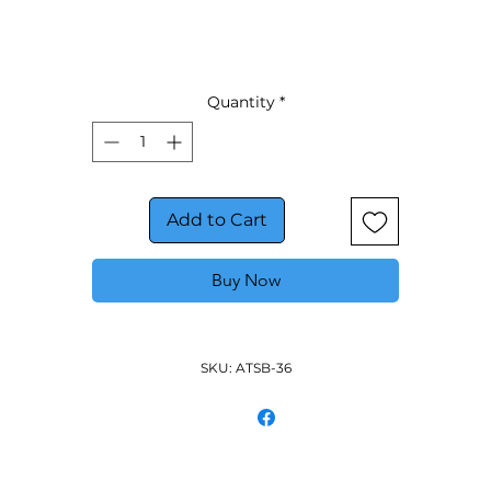
Wall mount brackets
Quantity
*
Add to Cart
Buy Now
SKU: ATSB-36