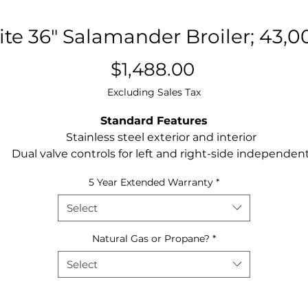
te 36" Salamander Broiler; 43,
Price
$1,488.00
Excluding Sales Tax
Standard Features
Stainless steel exterior and interior
Dual valve controls for left and right-side independen
operation
5 Year Extended Warranty
*
Two (2) 21,500 BTU high efficiency ceramic infared
burners and standby pilots – totals 43,000 BTU’s
Select
1 Minute pre-heat time
4 position rack adjustments on salamander broiler
Natural Gas or Propane?
*
One(1) removable broiler chrome rack
Select
Range mount kit ships with Salamander Broiler
Optional Accessories