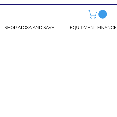
SHOP ATOSA AND SAVE
EQUIPMENT FINANCE