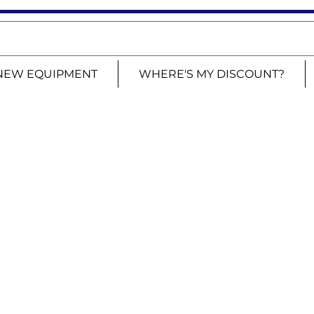
NEW EQUIPMENT
WHERE'S MY DISCOUNT?