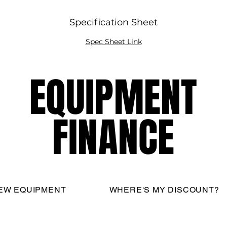
Specification Sheet
Spec Sheet Link
EQUIPMENT
EQUIPMENT
FINANCE
FINANCE
EW EQUIPMENT
WHERE'S MY DISCOUNT?
nati Restaurant Equipment Resource, LLC - All Rights R