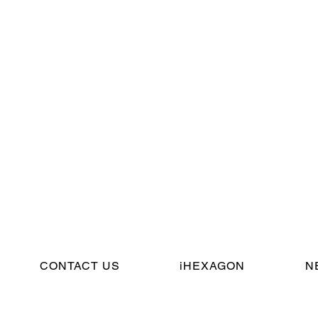
CONTACT US
iHEXAGON
N
© Cincin