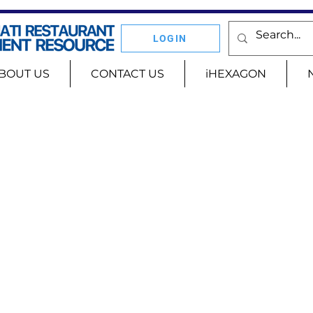
LOGIN
BOUT US
CONTACT US
iHEXAGON