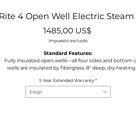
ite 4 Open Well Electric Steam
Precio
1485,00 US$
Impuesto excluido
Standard Features:
Fully insulated open wells—all four sides and bottom o
wells are insulated by fiberglass, 8″ deep, dry heating
style, open well design
5 Year Extended Warranty
*
Temperature control – individual infinite switch contro
each well
Elegir
Two type heat elements—500 watt per well and 750 wa
per well
Stainless steel die-stamped opening—12”x20”, rising li
around well helps keep well clean and makes food pa
easy to load and unload
Poly cutting board—7” wide x 1/2” thick with 18 gauge