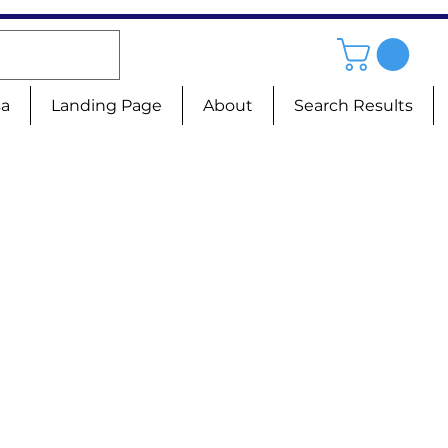
sa
Landing Page
About
Search Results