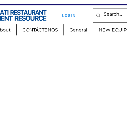
LOGIN
bout
CONTÁCTENOS
General
NEW EQUI