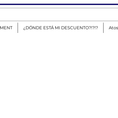
PMENT
¿DÓNDE ESTÁ MI DESCUENTO?!?!?
Ato