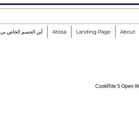
الحسم الخاص بي؟!؟!؟
Atosa
Landing Page
About