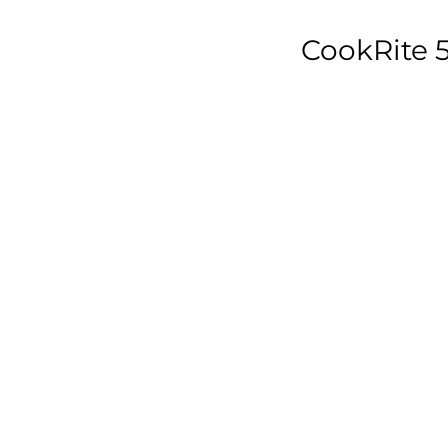
CookRite 5
w
D
7