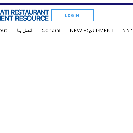
LOGIN
out
اتصل بنا
General
NEW EQUIPMENT
أين 