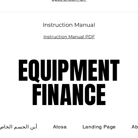
ishes are always served at their best. Contact us today 
learn more!
Instruction Manual
Instruction Manual PDF
EQUIPMENT
EQUIPMENT
FINANCE
FINANCE
م الخاص بي؟!؟!؟
Atosa
Landing Page
Ab
nati Restaurant Equipment Resource, LLC - All Rights R