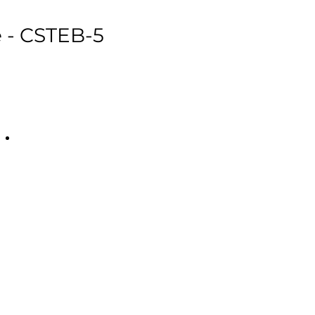
e - CSTEB-5