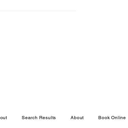
to
out
Search Results
About
Book Online
eserved