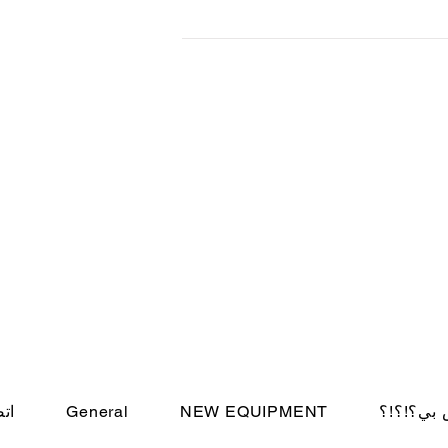
d
بنا
General
NEW EQUIPMENT
أين الحس
© Cincin