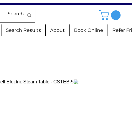
Search Results
About
Book Online
Refer Fr