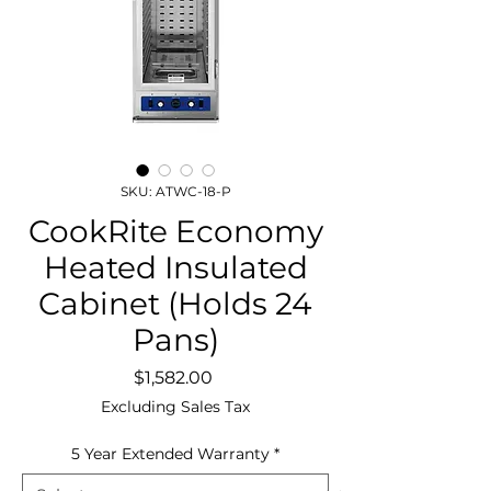
SKU: ATWC-18-P
CookRite Economy
Heated Insulated
Cabinet (Holds 24
Pans)
Price
$1,582.00
Excluding Sales Tax
5 Year Extended Warranty
*