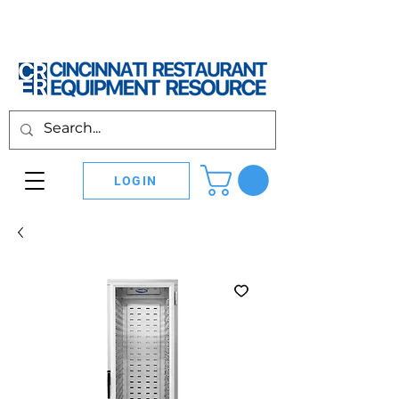
LOGIN