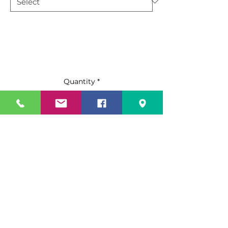
Quantity
*
Add to Cart
Buy Now
Standard Features:
Stainless steel exterior & interior
ATWC-9-P holds twelve(12) 18 X
26 pans and ATWC-18-P holds