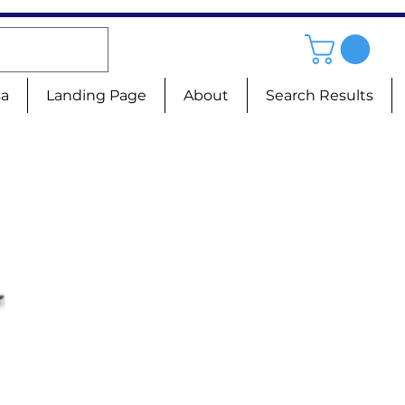
sa
Landing Page
About
Search Results