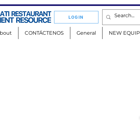
LOGIN
bout
CONTÁCTENOS
General
NEW EQUI