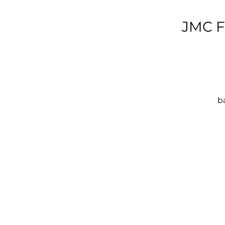
JMC F
ba