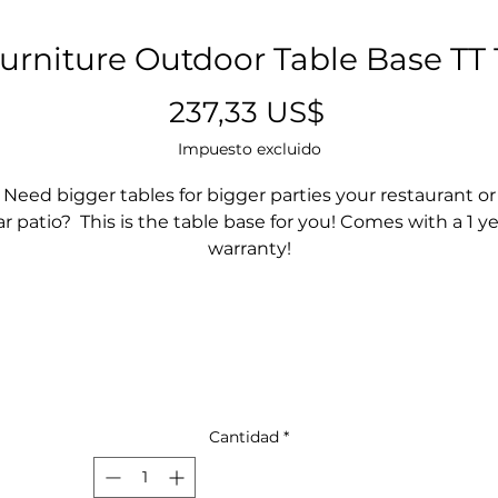
urniture Outdoor Table Base TT 
Precio
237,33 US$
Impuesto excluido
Need bigger tables for bigger parties your restaurant or
r patio? This is the table base for you! Comes with a 1 y
warranty!
Cantidad
*