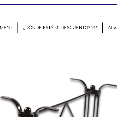
PMENT
¿DÓNDE ESTÁ MI DESCUENTO?!?!?
Ato