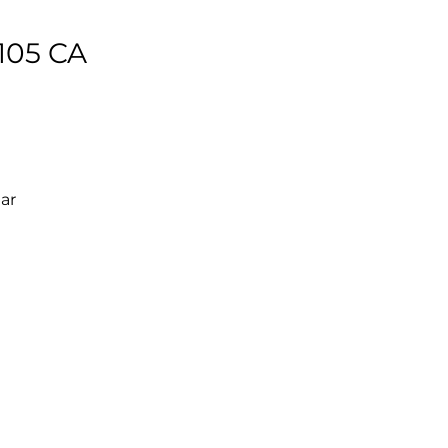
105 CA
ear