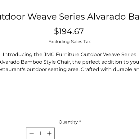
tdoor Weave Series Alvarado B
Price
$194.67
Excluding Sales Tax
Introducing the JMC Furniture Outdoor Weave Series
Alvarado Bamboo Style Chair, the perfect addition to you
estaurant's outdoor seating area. Crafted with durable a
weather-resistant materials, this chair is designed to
ithstand the elements and maintain its quality over tim
he Bamboo-style weave adds a touch of natural elegan
to your outdoor space, creating a welcoming and
comfortable atmosphere for your patrons.
he sturdy construction and ergonomic design ensure th
your customers can relax and enjoy their meals in style.
Quantity
*
Upgrade your restaurant's outdoor seating with the JM
Furniture Outdoor Weave Series Alvarado Bamboo Styl