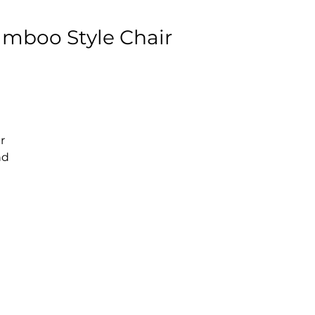
amboo Style Chair
r
nd
e.
ce
at
C
e