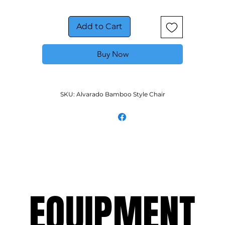
Chair today!
Add to Cart
Buy Now
SKU: Alvarado Bamboo Style Chair
EQUIPMENT
EQUIPMENT