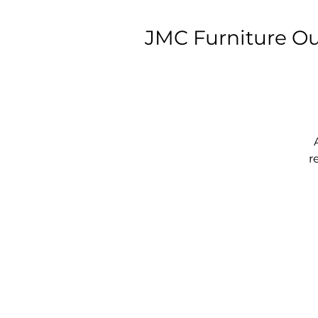
JMC Furniture Ou
r
w
T
T