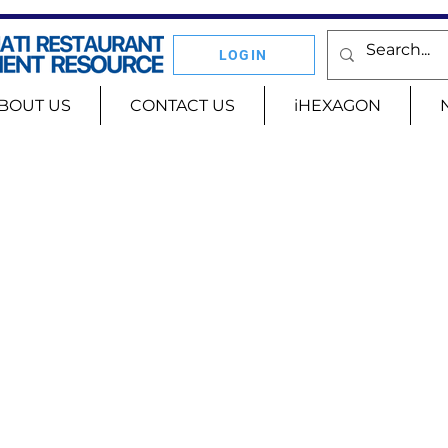
LOGIN
BOUT US
CONTACT US
iHEXAGON