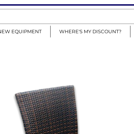
NEW EQUIPMENT
WHERE'S MY DISCOUNT?