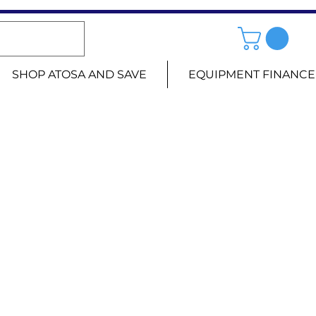
SHOP ATOSA AND SAVE
EQUIPMENT FINANCE