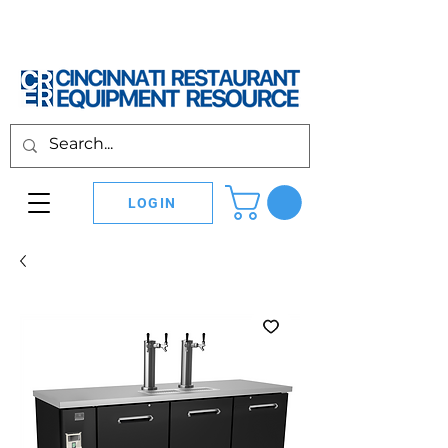
LOGIN