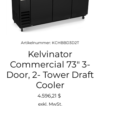
Artikelnummer: KCHBBD3D2T
Kelvinator
Commercial 73" 3-
Door, 2- Tower Draft
Cooler
Preis
4.596,21 $
exkl. MwSt.