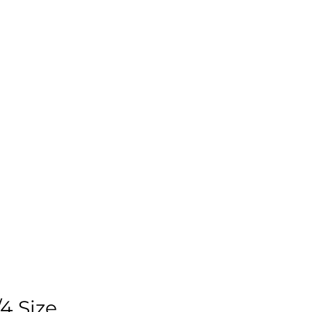
4 Size