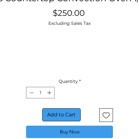
Price
$250.00
Excluding Sales Tax
Quantity
*
Add to Cart
Buy Now