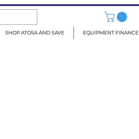
SHOP ATOSA AND SAVE
EQUIPMENT FINANCE