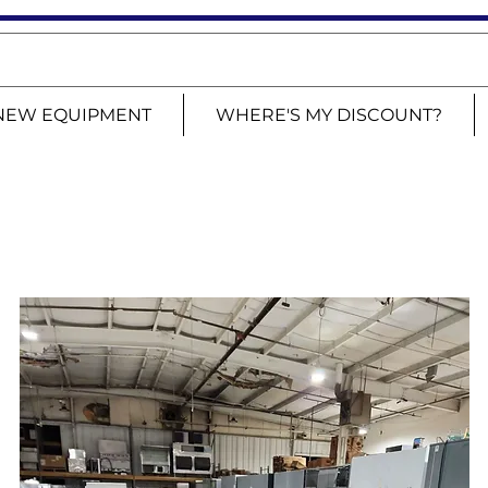
NEW EQUIPMENT
WHERE'S MY DISCOUNT?