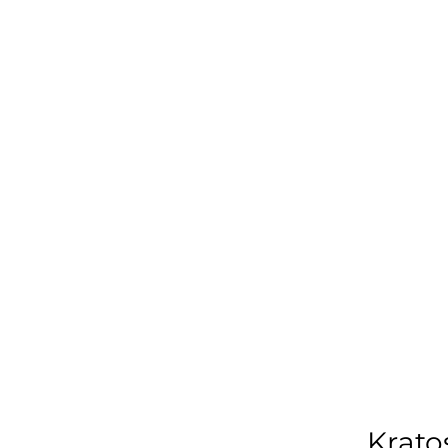
Krato