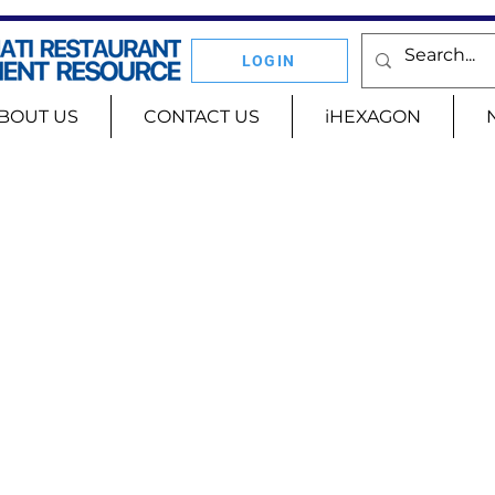
LOGIN
BOUT US
CONTACT US
iHEXAGON