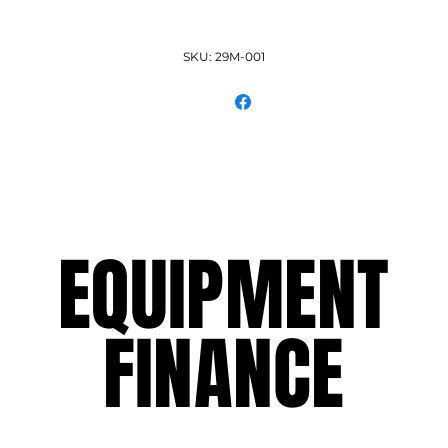
SKU: 29M-001
EQUIPMENT
EQUIPMENT
FINANCE
FINANCE