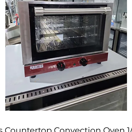
s Countertop Convection Oven 1/