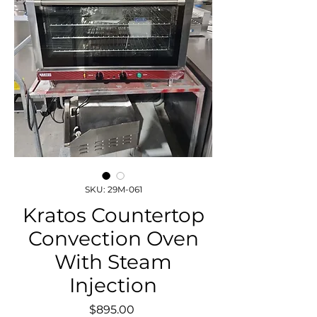
SKU: 29M-061
Kratos Countertop
Convection Oven
With Steam
Injection
Price
$895.00