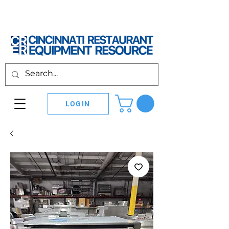
LOGIN