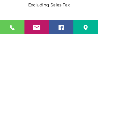
Excluding Sales Tax
Quantity
*
Add to Cart
Buy Now