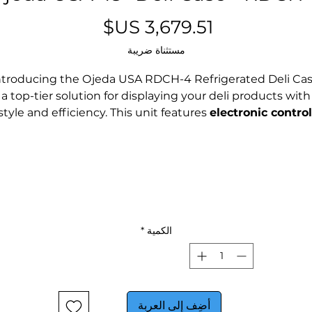
السعر
مستثناة ضريبة
ntroducing the Ojeda USA RDCH-4 Refrigerated Deli Cas
a top-tier solution for displaying your deli products with
style and efficiency. This unit features
electronic control
ensuring optimal operation and maintaining products a
the perfect temperature.
The
R-290 refrigerant
is an eco-friendly alternative that
meets EPA regulations, while the
LED lighting
not only
lasts longer than fluorescent options but also reduces
nergy consumption and generates minimal heat, maki
*
الكمية
it environmentally friendly.
The RDCH-4 comes with a range of accessories, includin
interior mirrored ends, a cutting board top, custom
أضِف إلى العربة