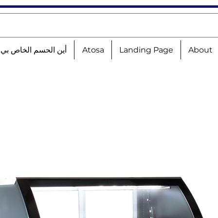
الحسم الخاص بي؟!؟!؟
Atosa
Landing Page
About