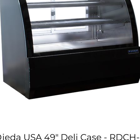
jeda USA 49" Deli Case - RDCH