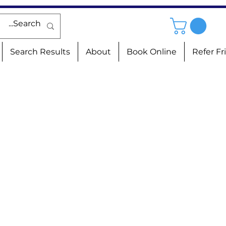
Search Results
About
Book Online
Refer Fr