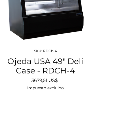
SKU: RDCh-4
Ojeda USA 49" Deli
Case - RDCH-4
Precio
3679,51 US$
Impuesto excluido