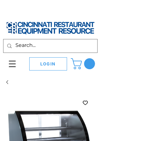
LOGIN