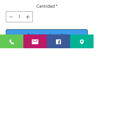
Cantidad
*
Agregar al carrito
Realizar compra
Introducing the Ojeda USA RDCH-
4 Refrigerated Deli Case, a top-tier
solution for displaying your deli
products with style and efficiency.
This unit features
electronic
Specification Sheet
control
, ensuring optimal
operation and maintaining
Spec Sheet PDF
Instruction Manual
products at the perfect
temperature.
Instruction Manual PDF