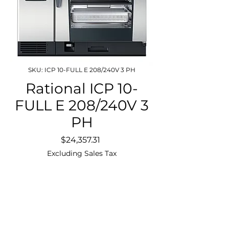
SKU: ICP 10-FULL E 208/240V 3 PH
Rational ICP 10-
FULL E 208/240V 3
PH
Price
$24,357.31
Excluding Sales Tax