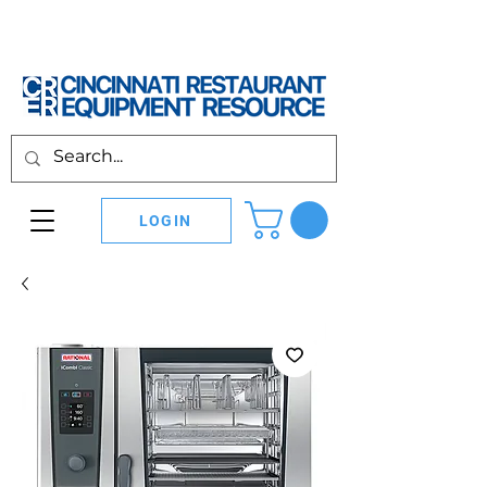
LOGIN