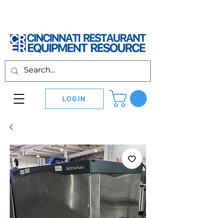
LOGIN