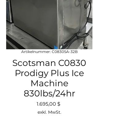
Artikelnummer: C0830SA-32B
Scotsman C0830
Prodigy Plus Ice
Machine
830lbs/24hr
Preis
1.695,00 $
exkl. MwSt.