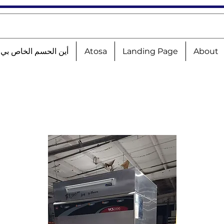
الحسم الخاص بي؟!؟!؟
Atosa
Landing Page
About