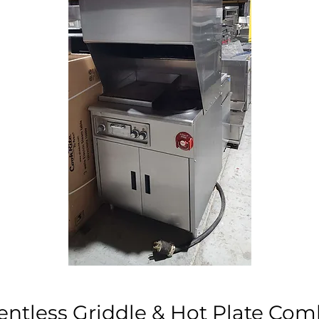
entless Griddle & Hot Plate Co