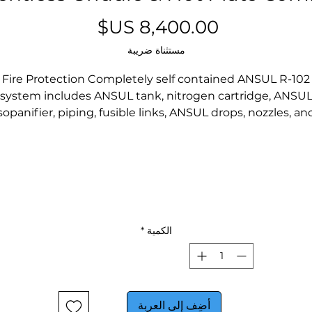
السعر
مستثناة ضريبة
Fire Protection Completely self contained ANSUL R-102
system includes ANSUL tank, nitrogen cartridge, ANSU
sopanifier, piping, fusible links, ANSUL drops, nozzles, an
ovable manual pull station. Manual pull can be relocat
o the egress position or an additional station can be add
by an authorized ANSUL representative. Fire protection
ystem meets NFPA 96 Chapter 13. Fire protection syst
must be charged and certified by ANSUL Authorized
distributor after installation and before first use (operato
responsibility).
*
الكمية
Filtration Completely self-contained filtration process
educes emissions below that allowed in NFPA 96 and AN
L710B using the EPA 202 test method. VCS includes a ful
self-contained 4-stage air filtration system including a
أضِف إلى العربة