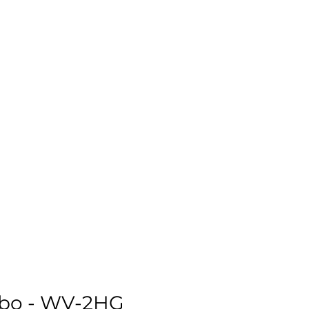
mbo - WV-2HG