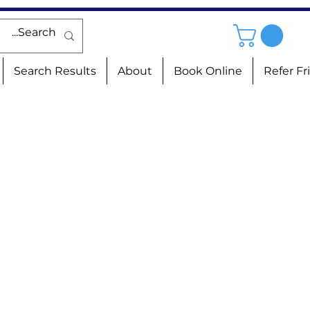
Search Results
About
Book Online
Refer Fr