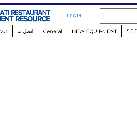
LOGIN
out
اتصل بنا
General
NEW EQUIPMENT
أين 